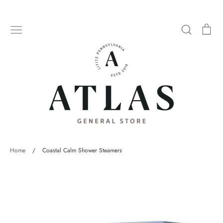
Skip
to
Search
Car
content
Home
/
Coastal Calm Shower Steamers