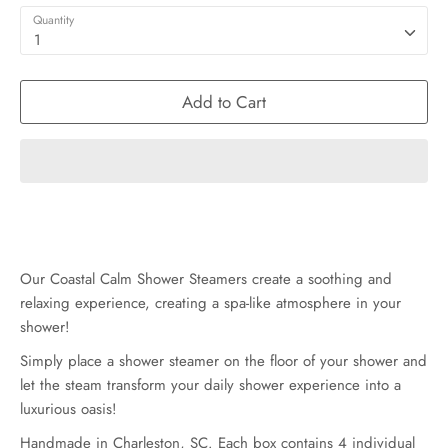
Quantity
1
Add to Cart
Our Coastal Calm Shower Steamers create a soothing and
relaxing experience, creating a spa-like atmosphere in your
shower!
Simply place a shower steamer on the floor of your shower and
let the steam transform your daily shower experience into a
luxurious oasis!
Handmade in Charleston, SC. Each box contains 4 individual