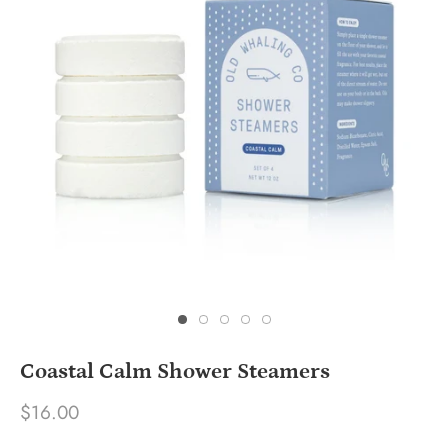
Coastal Calm Shower Steamers
$16.00