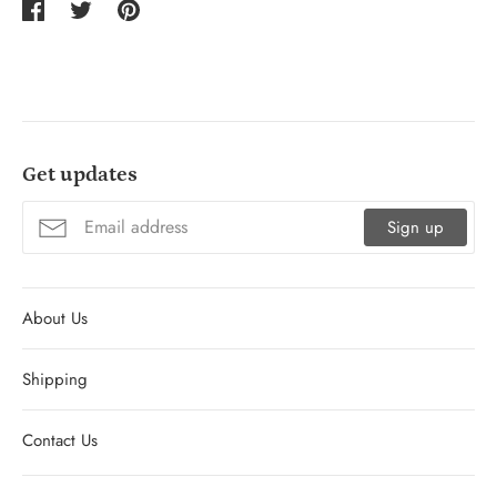
Share
Tweet
Pin
on
on
on
Facebook
Twitter
Pinterest
Get updates
Sign up
About Us
Shipping
Contact Us