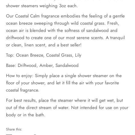
shower steamers weighing 3oz each.
Our Coastal Calm fragrance embodies the feeling of a gentle
ocean breeze sweeping through wild coastal grass. Fresh,
ocean air is blended with the softness of sandalwood and
driftwood to create one of our most serene scents. A tranquil
or clean, linen scent, and a best seller!
Top: Ocean Breeze, Coastal Grass, Lily
Base: Driftwood, Amber, Sandalwood
How to enjoy: Simply place a single shower steamer on the
floor of your shower, and let it fill the air with your favorite
coastal fragrance.
For best results, place the steamer where it will get wet, but
out of the direct stream of water. Not intended for use on your
body or in the bath.
Share this: