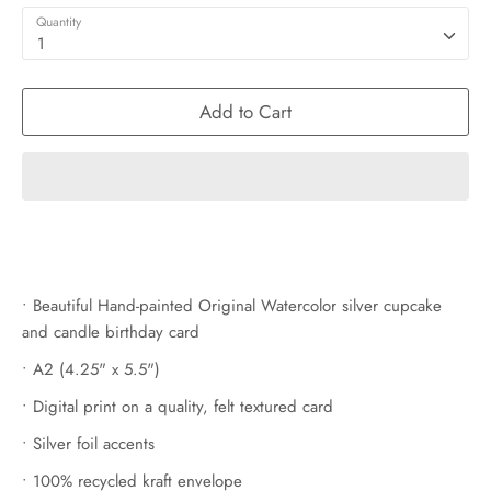
Quantity
1
Add to Cart
• Beautiful Hand-painted Original Watercolor silver cupcake
and candle birthday card
• A2 (4.25" x 5.5")
• Digital print on a quality, felt textured card
• Silver foil accents
• 100% recycled kraft envelope