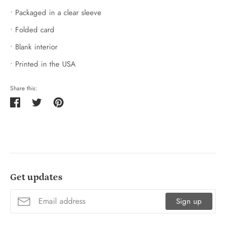
• Packaged in a clear sleeve
• Folded card
• Blank interior
• Printed in the USA
Share this:
Share
Tweet
Pin
on
on
on
Facebook
Twitter
Pinterest
Get updates
Sign up