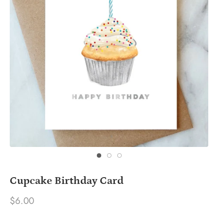
Cupcake Birthday Card
$6.00