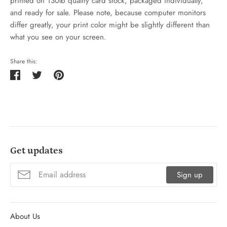
printed on 130lb quality card stock, packaged individually,
and ready for sale. Please note, because computer monitors
differ greatly, your print color might be slightly different than
what you see on your screen.
Share this:
Share
Tweet
Pin
on
on
on
Facebook
Twitter
Pinterest
Get updates
Sign up
About Us