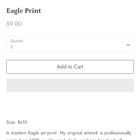
Eagle Print
$9.00
Quantity
1
Add to Cart
Size: 8x10
A modern Eagle art print. My original artwork is professionally