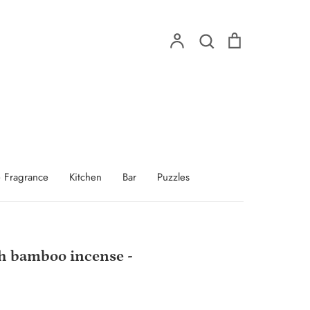
Account
Search
Cart
Search
 Fragrance
Kitchen
Bar
Puzzles
h bamboo incense -