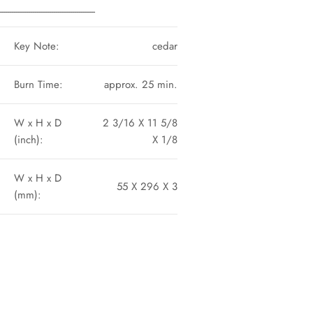
----------------------------------------------
Key Note:
cedar
Burn Time:
approx. 25 min.
W x H x D
2 3/16 X 11 5/8
(inch):
X 1/8
W x H x D
55 X 296 X 3
(mm):
n
n
nterest