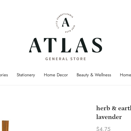
ries
Stationery
Home Decor
Beauty & Wellness
Home
herb & eart
lavender
$4.75