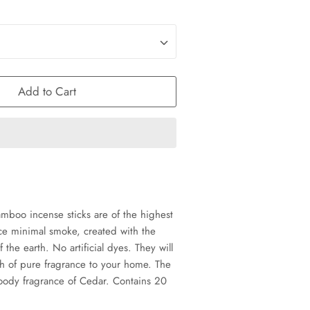
Add to Cart
oo incense sticks are of the highest
ce minimal smoke, created with the
f the earth. No artificial dyes. They will
ch of pure fragrance to your home. The
woody fragrance of Cedar. Contains 20