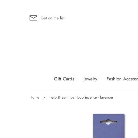
Skip
to
content
Get on the list
Gift Cards
Jewelry
Fashion Accesso
Home
/
herb & earth bamboo incense - lavender