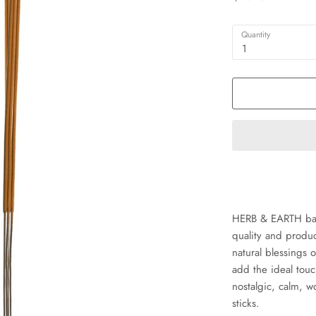
Quantity
1
HERB & EARTH bamb
quality and produ
natural blessings o
add the ideal tou
nostalgic, calm, 
sticks.