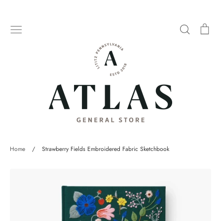
Skip
to
Search
Car
content
Home
/
Strawberry Fields Embroidered Fabric Sketchbook