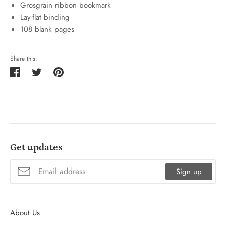
Grosgrain ribbon bookmark
Lay-flat binding
108 blank pages
Share this:
Share
Tweet
Pin
on
on
on
Facebook
Twitter
Pinterest
Get updates
Sign up
About Us