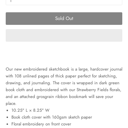
1
Sold Out
Our new embroidered sketchbook is a large, hardcover journal
with 108 unlined pages of thick paper perfect for sketching,
drawing, and journaling. The cover is wrapped in dark green
book cloth and embroidered with our Strawberry Fields florals,
and an attached grosgrain ribbon bookmark will save your
place.
10.25" L × 8.25" W
Book cloth cover with 160gsm sketch paper
Floral embroidery on front cover