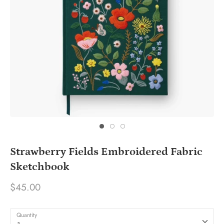
Strawberry Fields Embroidered Fabric
Sketchbook
$45.00
Quantity